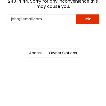
240-4144. Sorry for any inconvenience this
may cause you.
Email
Join
Access
Owner Options