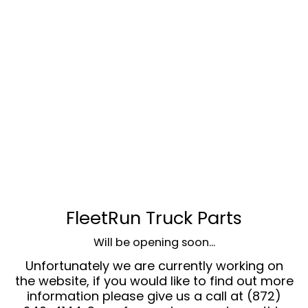
FleetRun Truck Parts
Will be opening soon...
Unfortunately we are currently working on
the website, if you would like to find out more
information please give us a call at (872)