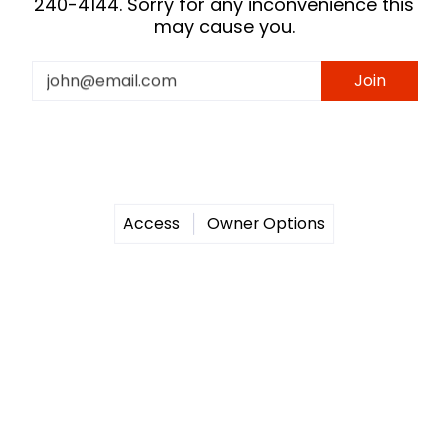
240-4144. Sorry for any inconvenience this
may cause you.
Email
Join
Access
Owner Options