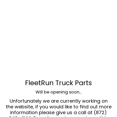
FleetRun Truck Parts
Will be opening soon...
Unfortunately we are currently working on
the website, if you would like to find out more
information please give us a call at (872)