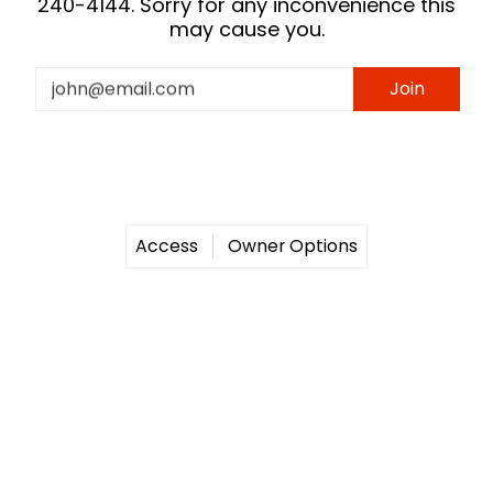
240-4144. Sorry for any inconvenience this
may cause you.
Email
Join
Access
Owner Options