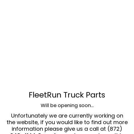
FleetRun Truck Parts
Will be opening soon...
Unfortunately we are currently working on
the website, if you would like to find out more
information please give us a call at (872)