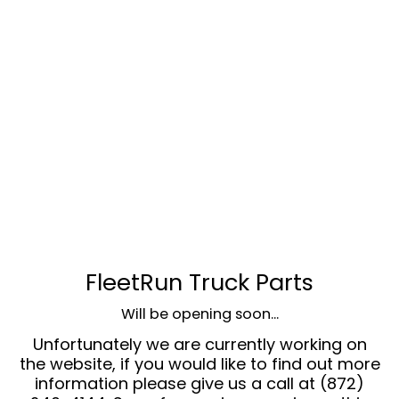
FleetRun Truck Parts
Will be opening soon...
Unfortunately we are currently working on
the website, if you would like to find out more
information please give us a call at (872)