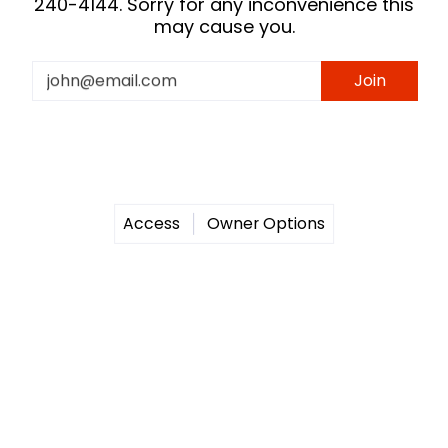
240-4144. Sorry for any inconvenience this
may cause you.
Email
Join
Access
Owner Options