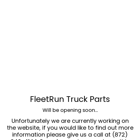
FleetRun Truck Parts
Will be opening soon...
Unfortunately we are currently working on
the website, if you would like to find out more
information please give us a call at (872)