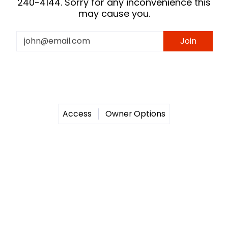
240-4144. Sorry for any inconvenience this
may cause you.
Email
Join
Access
Owner Options