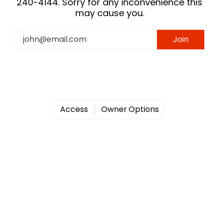
240-4144. Sorry for any inconvenience this
may cause you.
Email
Join
Access
Owner Options