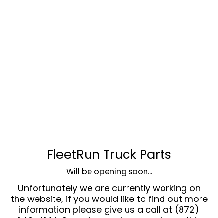
FleetRun Truck Parts
Will be opening soon...
Unfortunately we are currently working on
the website, if you would like to find out more
information please give us a call at (872)