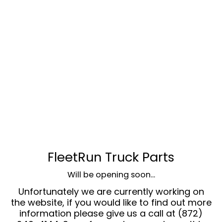
FleetRun Truck Parts
Will be opening soon...
Unfortunately we are currently working on
the website, if you would like to find out more
information please give us a call at (872)