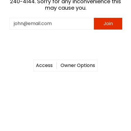
240-4144. Sorry for any inconvenience this
may cause you.
Email
Join
Access
Owner Options