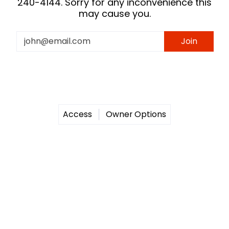
240-4144. Sorry for any inconvenience this
may cause you.
Email
Join
Access
Owner Options