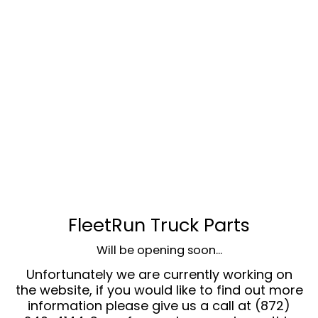
FleetRun Truck Parts
Will be opening soon...
Unfortunately we are currently working on
the website, if you would like to find out more
information please give us a call at (872)