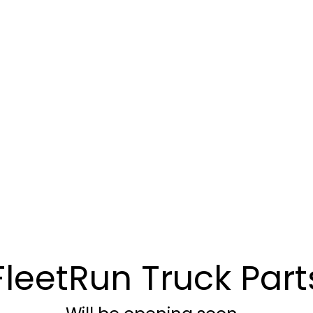
FleetRun Truck Part