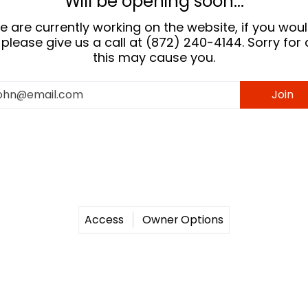
Will be opening soon...
 are currently working on the website, if you would
please give us a call at (872) 240-4144. Sorry for
this may cause you.
ail
Join
Access
Owner Options