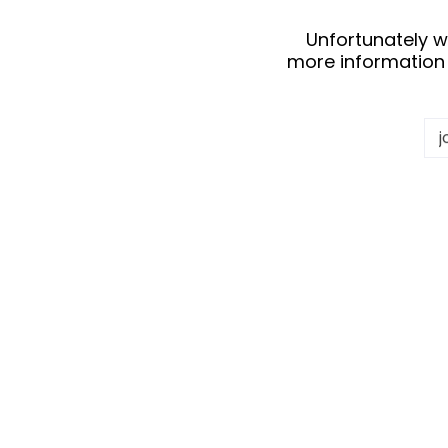
Unfortunately we
more information 
Em