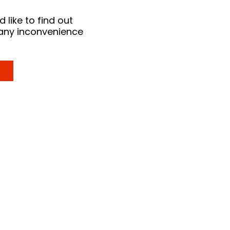
 like to find out
 any inconvenience